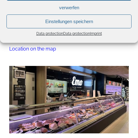
Contact details
verwerfen
Phone:
(+352) 719120 1
Einstellungen speichern
info@emo.lu
Data protection
Data protection
Imprint
Website
Location on the map