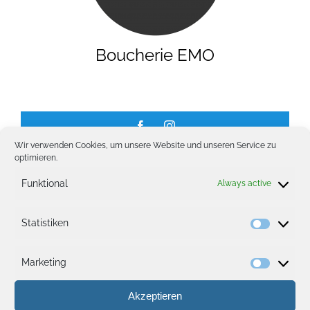
GALLERY
Boucherie EMO
JOBS
Wir verwenden Cookies, um unsere Website und unseren Service zu
optimieren.
Funktional
Always active
Opening hours
Statistiken
Statisti
Monday – Friday:
08:00 – 20:00
Marketing
Saturday & Sunday:
08:00 – 18:00
Marketi
Akzeptieren