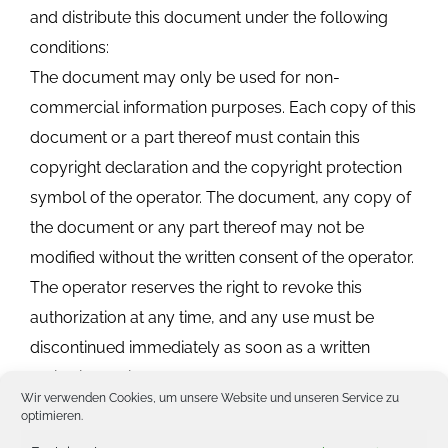
and distribute this document under the following
conditions:
The document may only be used for non-
commercial information purposes. Each copy of this
document or a part thereof must contain this
copyright declaration and the copyright protection
symbol of the operator. The document, any copy of
the document or any part thereof may not be
modified without the written consent of the operator.
The operator reserves the right to revoke this
authorization at any time, and any use must be
discontinued immediately as soon as a written
notice is published by the operator.
Wir verwenden Cookies, um unsere Website und unseren Service zu
optimieren.
2. contractual assurances and disclaimers