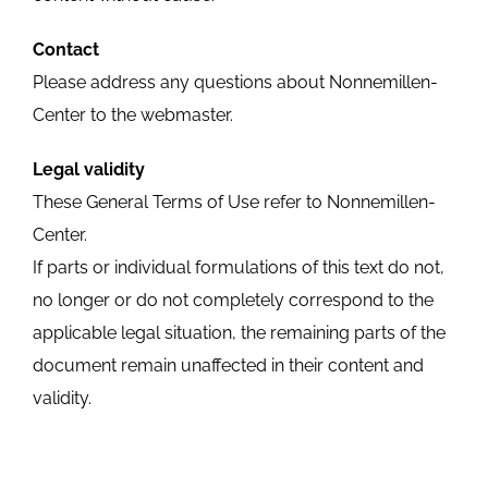
Contact
Please address any questions about Nonnemillen-
Center to the webmaster.
Legal validity
These General Terms of Use refer to Nonnemillen-
Center.
If parts or individual formulations of this text do not,
no longer or do not completely correspond to the
applicable legal situation, the remaining parts of the
document remain unaffected in their content and
validity.