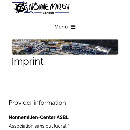
Skip
to
content
Menü
HOME
Imprint
STORES
SITE PLAN
DIRECTIONS AND CONTACT
Provider information
Nonnemillen-Center ASBL
LATEST NEWS
Association sans but lucratif