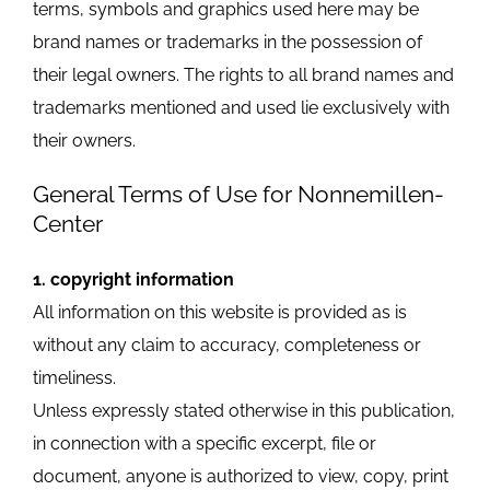
terms, symbols and graphics used here may be
brand names or trademarks in the possession of
their legal owners. The rights to all brand names and
trademarks mentioned and used lie exclusively with
their owners.
General Terms of Use for Nonnemillen-
Center
1. copyright information
All information on this website is provided as is
without any claim to accuracy, completeness or
timeliness.
Unless expressly stated otherwise in this publication,
in connection with a specific excerpt, file or
document, anyone is authorized to view, copy, print