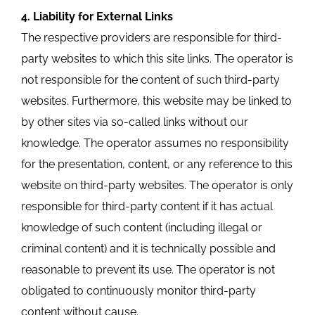
4. Liability for External Links
The respective providers are responsible for third-
party websites to which this site links. The operator is
not responsible for the content of such third-party
websites. Furthermore, this website may be linked to
by other sites via so-called links without our
knowledge. The operator assumes no responsibility
for the presentation, content, or any reference to this
website on third-party websites. The operator is only
responsible for third-party content if it has actual
knowledge of such content (including illegal or
criminal content) and it is technically possible and
reasonable to prevent its use. The operator is not
obligated to continuously monitor third-party
content without cause.