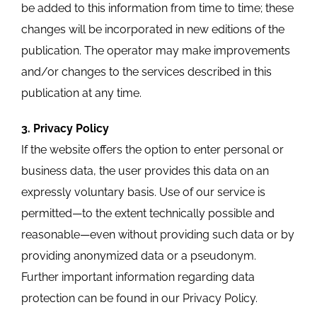
be added to this information from time to time; these
changes will be incorporated in new editions of the
publication. The operator may make improvements
and/or changes to the services described in this
publication at any time.
3. Privacy Policy
If the website offers the option to enter personal or
business data, the user provides this data on an
expressly voluntary basis. Use of our service is
permitted—to the extent technically possible and
reasonable—even without providing such data or by
providing anonymized data or a pseudonym.
Further important information regarding data
protection can be found in our Privacy Policy.