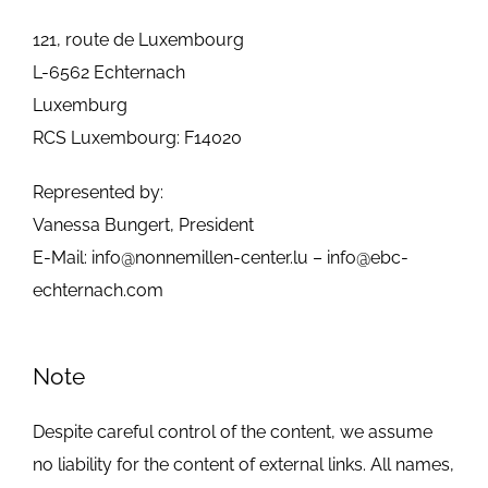
GALLERY
121, route de Luxembourg
L-6562 Echternach
JOBS
Luxemburg
RCS Luxembourg: F14020
Represented by:
Vanessa Bungert, President
E-Mail:
info@nonnemillen-center.lu
–
info@ebc-
echternach.com
Note
Despite careful control of the content, we assume
no liability for the content of external links. All names,