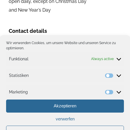
open daily, except on Christmas Day
and New Year’s Day
Contact details
Wir verwenden Cookies, um unsere Website und unseren Service zu
Phone:
(+352) 267251
optimieren.
ekz@pt.lu
Funktional
Always active
Website
Location on the map
Statistiken
Statisti
Marketing
Marketi
Akzeptieren
verwerfen