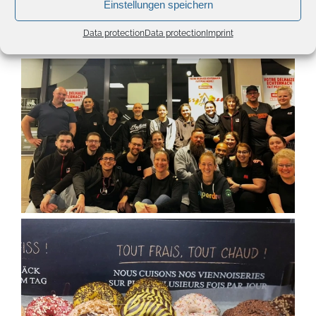
Einstellungen speichern
Data protection
Data protection
Imprint