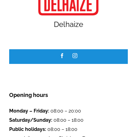
GALLERY
Delhaize
JOBS
Opening hours
Monday – Friday:
08:00 – 20:00
Saturday/Sunday:
08:00 – 18:00
Public holidays:
08:00 – 18:00